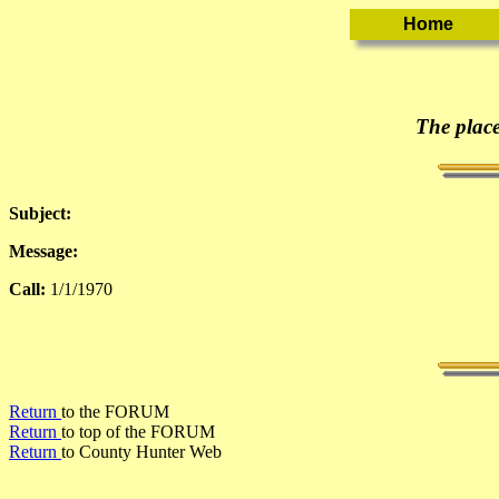
The place
Subject:
Message:
Call:
1/1/1970
Return
to the FORUM
Return
to top of the FORUM
Return
to County Hunter Web