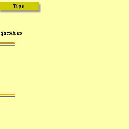
 questions