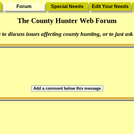
The County Hunter Web Forum
 to discuss issues affecting county hunting, or to just ask
Add a comment below this message