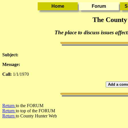
The County
The place to discuss issues affec
Subject:
Message:
Call:
1/1/1970
Add a comm
Return
to the FORUM
Return
to top of the FORUM
Return
to County Hunter Web