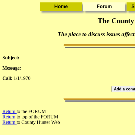
The County
The place to discuss issues affec
Subject:
Message:
Call:
1/1/1970
Add a comm
Return
to the FORUM
Return
to top of the FORUM
Return
to County Hunter Web