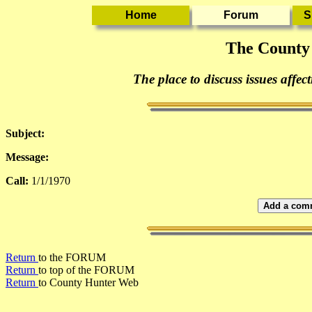
The County
The place to discuss issues affec
Subject:
Message:
Call:
1/1/1970
Add a comm
Return
to the FORUM
Return
to top of the FORUM
Return
to County Hunter Web