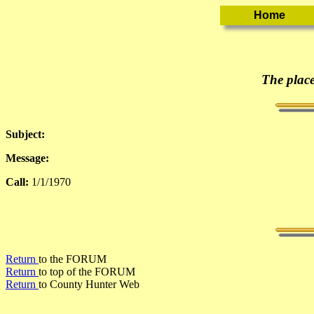
The place
Subject:
Message:
Call:
1/1/1970
Return
to the FORUM
Return
to top of the FORUM
Return
to County Hunter Web