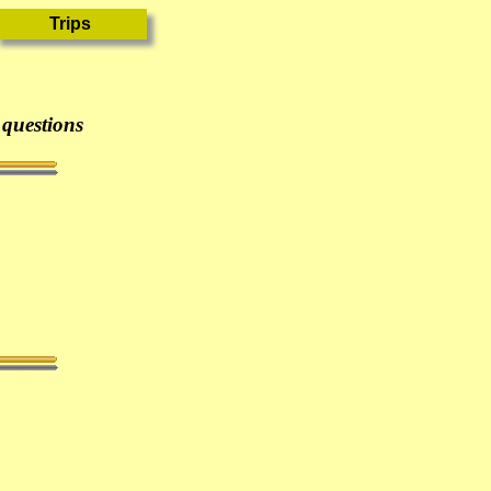
 questions