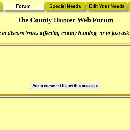
The County Hunter Web Forum
 to discuss issues affecting county hunting, or to just ask
Add a comment below this message