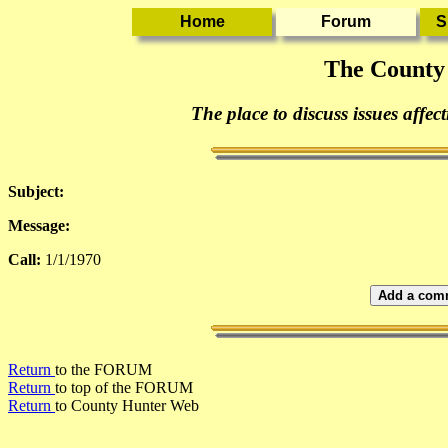
The County
The place to discuss issues affec
Subject:
Message:
Call:
1/1/1970
Add a comm
Return
to the FORUM
Return
to top of the FORUM
Return
to County Hunter Web