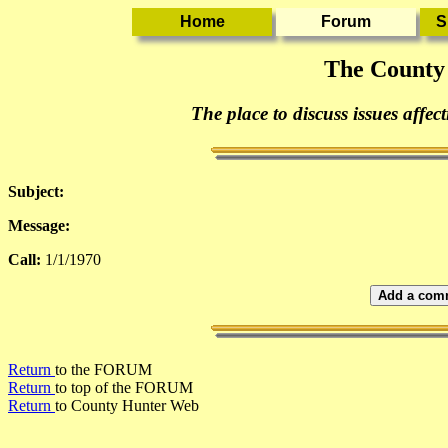
The County
The place to discuss issues affec
Subject:
Message:
Call:
1/1/1970
Add a comm
Return
to the FORUM
Return
to top of the FORUM
Return
to County Hunter Web