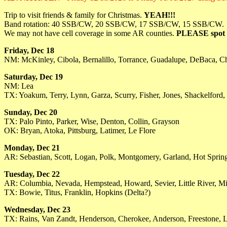
Trip to visit friends & family for Christmas.
YEAH!!!
Band rotation: 40 SSB/CW, 20 SSB/CW, 17 SSB/CW, 15 SSB/CW.
We may not have cell coverage in some AR counties.
PLEASE spot u
Friday, Dec 18
NM: McKinley, Cibola, Bernalillo, Torrance, Guadalupe, DeBaca, C
Saturday, Dec 19
NM: Lea
TX: Yoakum, Terry, Lynn, Garza, Scurry, Fisher, Jones, Shackelford,
Sunday, Dec 20
TX: Palo Pinto, Parker, Wise, Denton, Collin, Grayson
OK: Bryan, Atoka, Pittsburg, Latimer, Le Flore
Monday, Dec 21
AR: Sebastian, Scott, Logan, Polk, Montgomery, Garland, Hot Spring,
Tuesday, Dec 22
AR: Columbia, Nevada, Hempstead, Howard, Sevier, Little River, Mi
TX: Bowie, Titus, Franklin, Hopkins (Delta?)
Wednesday, Dec 23
TX: Rains, Van Zandt, Henderson, Cherokee, Anderson, Freestone, 