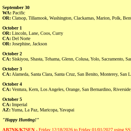
September 30
WA:
Pacific
OR:
Clatsop, Tillamook, Washington, Clackamas, Marion, Polk, Ben
October 1
OR:
Lincoln, Lane, Coos, Curry
CA:
Del Norte
OR:
Josephine, Jackson
October 2
CA:
Siskiyou, Shasta, Tehama, Glenn, Colusa, Yolo, Sacramento, Sa
October 3
CA:
Alameda, Santa Clara, Santa Cruz, San Benito, Monterey, San L
October 4
CA:
Ventura, Kern, Los Angeles, Orange, San Bernardino, Riverside
October 5
CA:
Imperial
AZ:
Yuma, La Paz, Maricopa, Yavapai
"Happy Hunting!"
AB7NK/K7SEN
- Friday 12/18/2026 to Friday 01/01/2027 using 