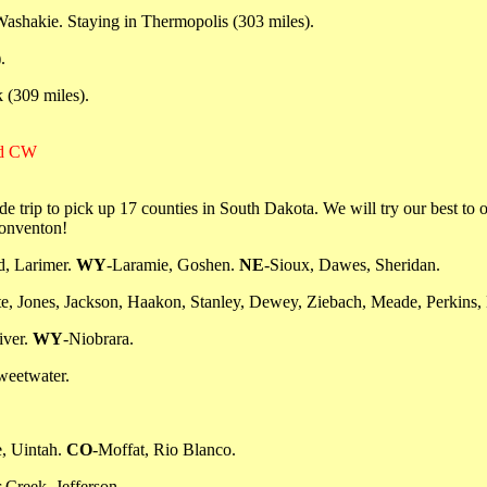
Washakie. Staying in Thermopolis (303 miles).
.
 (309 miles).
nd CW
rip to pick up 17 counties in South Dakota. We will try our best to ope
conventon!
d, Larimer.
WY
-Laramie, Goshen.
NE
-Sioux, Dawes, Sheridan.
te, Jones, Jackson, Haakon, Stanley, Dewey, Ziebach, Meade, Perkins, 
iver.
WY
-Niobrara.
weetwater.
, Uintah.
CO
-Moffat, Rio Blanco.
 Creek, Jefferson.