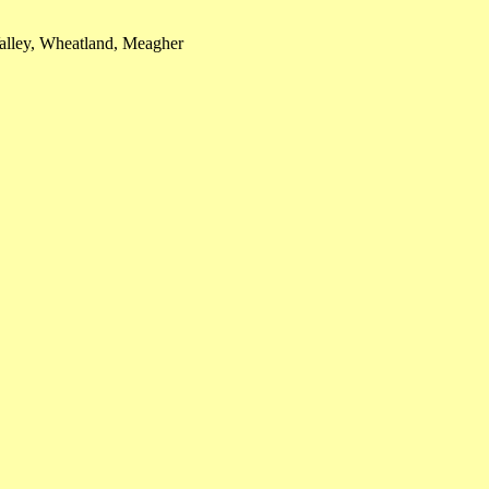
alley, Wheatland, Meagher