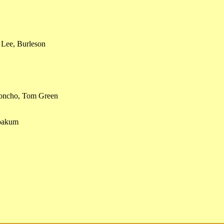
 Lee, Burleson
Concho, Tom Green
Yoakum