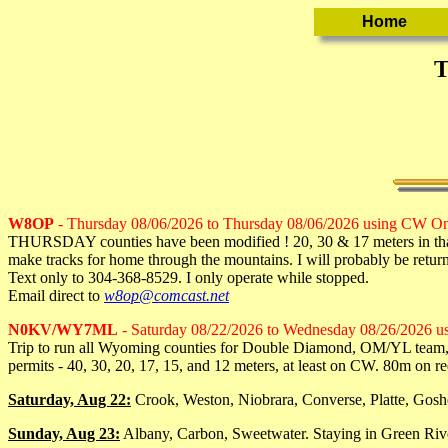
T
W8OP
- Thursday 08/06/2026 to Thursday 08/06/2026 using CW O
THURSDAY counties have been modified ! 20, 30 & 17 meters in tha
make tracks for home through the mountains. I will probably be retur
Text only to 304-368-8529. I only operate while stopped.
Email direct to
w8op@comcast.net
N0KV/WY7ML
- Saturday 08/22/2026 to Wednesday 08/26/2026 
Trip to run all Wyoming counties for Double Diamond, OM/YL team, et
permits - 40, 30, 20, 17, 15, and 12 meters, at least on CW. 80m on re
Saturday, Aug 22:
Crook, Weston, Niobrara, Converse, Platte, Gosh
Sunday, Aug 23:
Albany, Carbon, Sweetwater. Staying in Green Rive