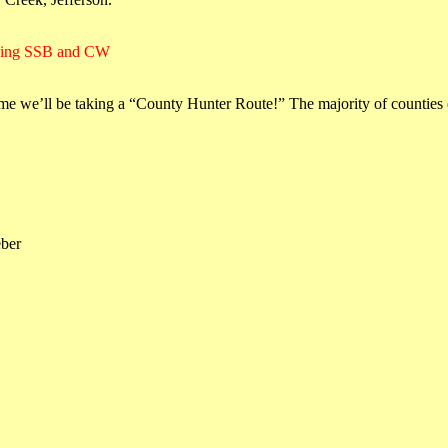
using SSB and CW
e we’ll be taking a “County Hunter Route!” The majority of counties 
eber