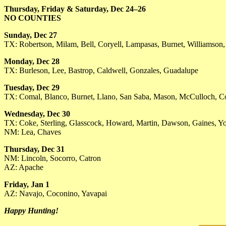
Thursday, Friday & Saturday, Dec 24–26
NO COUNTIES
Sunday, Dec 27
TX: Robertson, Milam, Bell, Coryell, Lampasas, Burnet, Williamson,
Monday, Dec 28
TX: Burleson, Lee, Bastrop, Caldwell, Gonzales, Guadalupe
Tuesday, Dec 29
TX: Comal, Blanco, Burnet, Llano, San Saba, Mason, McCulloch, 
Wednesday, Dec 30
TX: Coke, Sterling, Glasscock, Howard, Martin, Dawson, Gaines, 
NM: Lea, Chaves
Thursday, Dec 31
NM: Lincoln, Socorro, Catron
AZ: Apache
Friday, Jan 1
AZ: Navajo, Coconino, Yavapai
Happy Hunting!