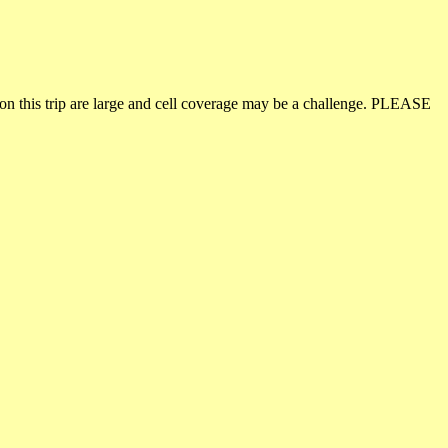
on this trip are large and cell coverage may be a challenge. PLEASE