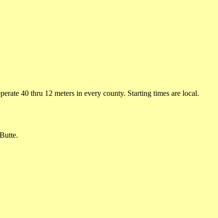
rate 40 thru 12 meters in every county. Starting times are local.
Butte.