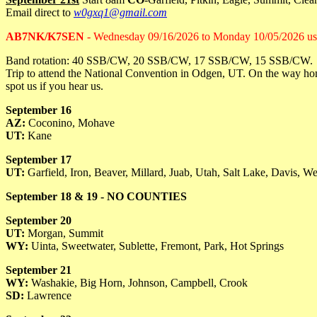
Email direct to
w0gxq1@gmail.com
AB7NK/K7SEN
- Wednesday 09/16/2026 to Monday 10/05/2026 
Band rotation: 40 SSB/CW, 20 SSB/CW, 17 SSB/CW, 15 SSB/CW.
Trip to attend the National Convention in Odgen, UT. On the way hom
spot us if you hear us.
September 16
AZ:
Coconino, Mohave
UT:
Kane
September 17
UT:
Garfield, Iron, Beaver, Millard, Juab, Utah, Salt Lake, Davis, W
September 18 & 19 - NO COUNTIES
September 20
UT:
Morgan, Summit
WY:
Uinta, Sweetwater, Sublette, Fremont, Park, Hot Springs
September 21
WY:
Washakie, Big Horn, Johnson, Campbell, Crook
SD:
Lawrence