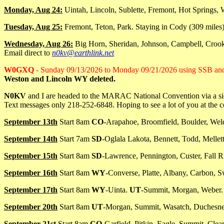
Monday, Aug 24:
Uintah, Lincoln, Sublette, Fremont, Hot Springs, 
Tuesday, Aug 25:
Fremont, Teton, Park. Staying in Cody (309 miles)
Wednesday, Aug 26:
Big Horn, Sheridan, Johnson, Campbell, Crook
Email direct to
n0kv@earthlink.net
W0GXQ
- Sunday 09/13/2026 to Monday 09/21/2026 using SSB a
Weston and Lincoln WY deleted.
N0KV
and I are headed to the MARAC National Convention via a side t
Text messages only 218-252-6848. Hoping to see a lot of you at the 
September 13th
Start 8am
CO
-Arapahoe, Broomfield, Boulder, Wel
September 14th
Start 7am
SD
-Oglala Lakota, Bennett, Todd, Mellet
September 15th
Start 8am
SD
-Lawrence, Pennington, Custer, Fall R
September 16th
Start 8am
WY
-Converse, Platte, Albany, Carbon, S
September 17th
Start 8am
WY
-Uinta.
UT
-Summit, Morgan, Weber.
September 20th
Start 8am
UT
-Morgan, Summit, Wasatch, Duchesne
September 21st
Start 8am
CO
-Garfield, Pitkin, Eagle, Summit, Clear