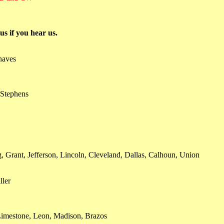
s if you hear us.
haves
 Stephens
 Grant, Jefferson, Lincoln, Cleveland, Dallas, Calhoun, Union
ller
Limestone, Leon, Madison, Brazos