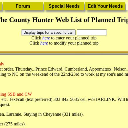
he County Hunter Web List of Planned Tri
Click
here
to enter your planned trip
Click
here
to modify your planned trip
nly
t order. Thursday...Prince Edward, Cumberland, Appomattox, Nelson
ning to NC on the weekend of the 22nd/23rd to work at my son's and may 
using SSB and CW
c. Text/call (text preferred) 303-842-5635 cell w/STARLINK. Will try
quest.
en, Laramie. Staying in Cheyenne (331 miles).
r (275 miles).