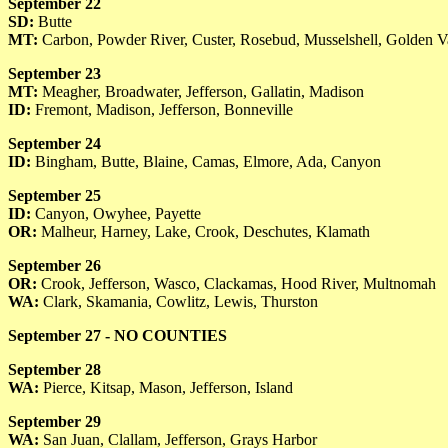
September 22
SD:
Butte
MT:
Carbon, Powder River, Custer, Rosebud, Musselshell, Golden V
September 23
MT:
Meagher, Broadwater, Jefferson, Gallatin, Madison
ID:
Fremont, Madison, Jefferson, Bonneville
September 24
ID:
Bingham, Butte, Blaine, Camas, Elmore, Ada, Canyon
September 25
ID:
Canyon, Owyhee, Payette
OR:
Malheur, Harney, Lake, Crook, Deschutes, Klamath
September 26
OR:
Crook, Jefferson, Wasco, Clackamas, Hood River, Multnomah
WA:
Clark, Skamania, Cowlitz, Lewis, Thurston
September 27 - NO COUNTIES
September 28
WA:
Pierce, Kitsap, Mason, Jefferson, Island
September 29
WA:
San Juan, Clallam, Jefferson, Grays Harbor