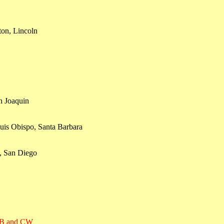
ton, Lincoln
n Joaquin
uis Obispo, Santa Barbara
, San Diego
SSB and CW