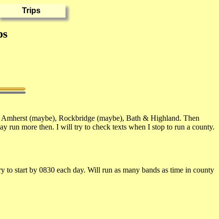
ps
, Amherst (maybe), Rockbridge (maybe), Bath & Highland. Then
run more then. I will try to check texts when I stop to run a county.
 to start by 0830 each day. Will run as many bands as time in county