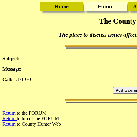
The County
The place to discuss issues affec
Subject:
Message:
Call:
1/1/1970
Add a comm
Return
to the FORUM
Return
to top of the FORUM
Return
to County Hunter Web