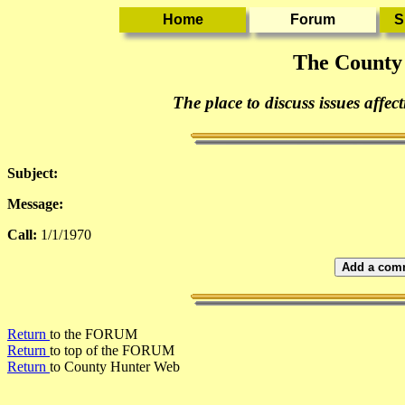
The County
The place to discuss issues affec
Subject:
Message:
Call:
1/1/1970
Add a comm
Return
to the FORUM
Return
to top of the FORUM
Return
to County Hunter Web