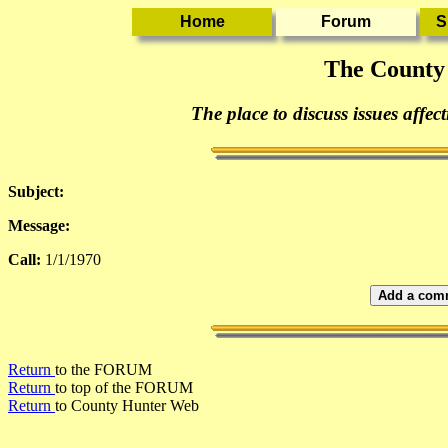
The County
The place to discuss issues affec
Subject:
Message:
Call:
1/1/1970
Add a comm
Return
to the FORUM
Return
to top of the FORUM
Return
to County Hunter Web