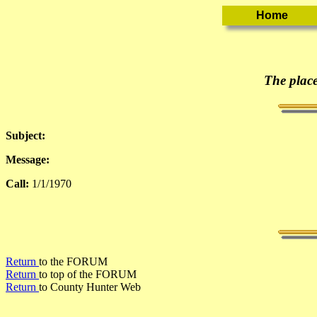
The place
Subject:
Message:
Call:
1/1/1970
Return
to the FORUM
Return
to top of the FORUM
Return
to County Hunter Web