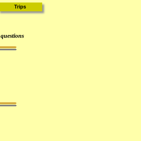
 questions