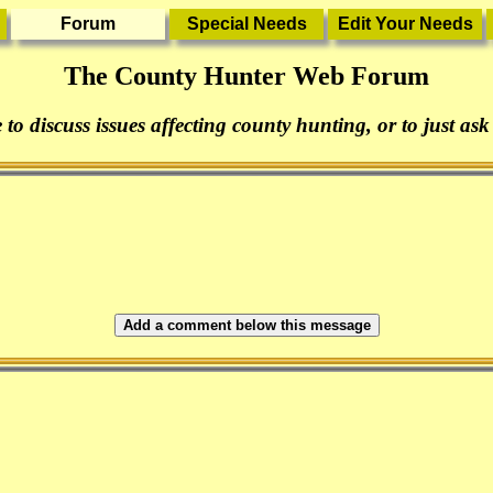
The County Hunter Web Forum
 to discuss issues affecting county hunting, or to just ask
Add a comment below this message