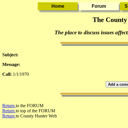
The County
The place to discuss issues affec
Subject:
Message:
Call:
1/1/1970
Add a comm
Return
to the FORUM
Return
to top of the FORUM
Return
to County Hunter Web