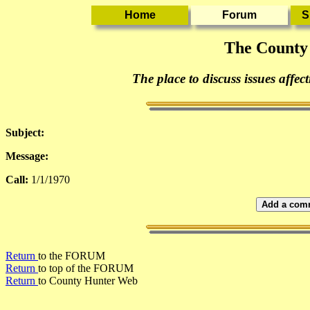
The County
The place to discuss issues affec
Subject:
Message:
Call:
1/1/1970
Add a comm
Return
to the FORUM
Return
to top of the FORUM
Return
to County Hunter Web