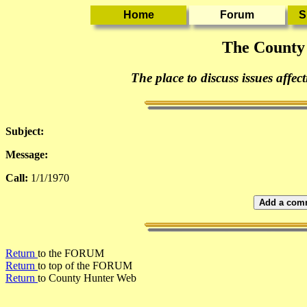
The County
The place to discuss issues affec
Subject:
Message:
Call:
1/1/1970
Add a comm
Return
to the FORUM
Return
to top of the FORUM
Return
to County Hunter Web