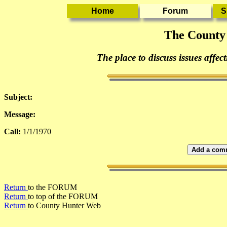
The County
The place to discuss issues affec
Subject:
Message:
Call:
1/1/1970
Add a comm
Return
to the FORUM
Return
to top of the FORUM
Return
to County Hunter Web