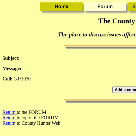
The County
The place to discuss issues affec
Subject:
Message:
Call:
1/1/1970
Add a comm
Return
to the FORUM
Return
to top of the FORUM
Return
to County Hunter Web