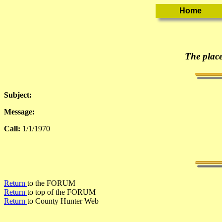
The place
Subject:
Message:
Call:
1/1/1970
Return
to the FORUM
Return
to top of the FORUM
Return
to County Hunter Web