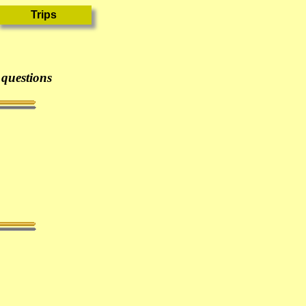
 questions