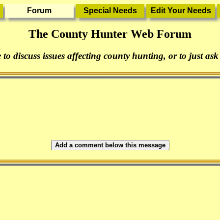
The County Hunter Web Forum
 to discuss issues affecting county hunting, or to just ask
Add a comment below this message