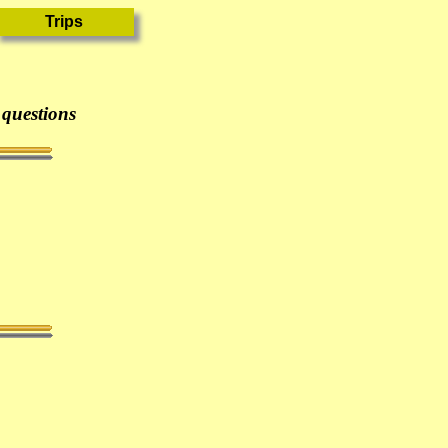
 questions