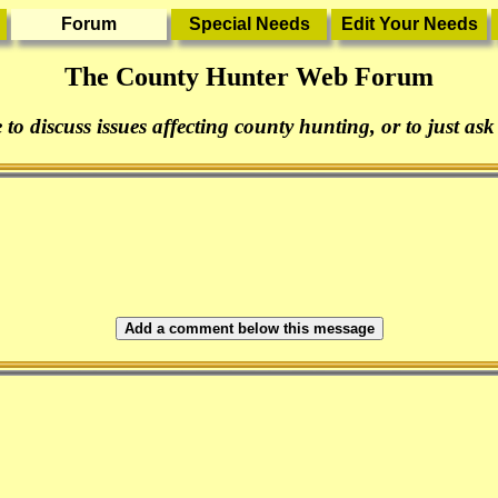
The County Hunter Web Forum
 to discuss issues affecting county hunting, or to just ask
Add a comment below this message