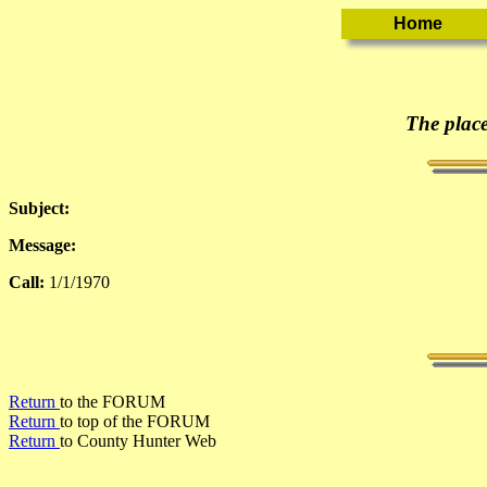
The place
Subject:
Message:
Call:
1/1/1970
Return
to the FORUM
Return
to top of the FORUM
Return
to County Hunter Web