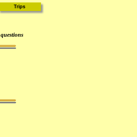
 questions