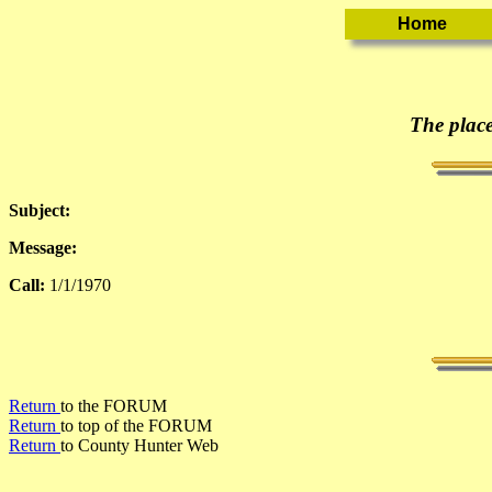
The place
Subject:
Message:
Call:
1/1/1970
Return
to the FORUM
Return
to top of the FORUM
Return
to County Hunter Web