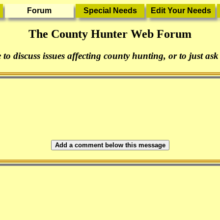
The County Hunter Web Forum
 to discuss issues affecting county hunting, or to just ask
Add a comment below this message