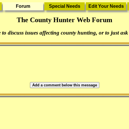
The County Hunter Web Forum
 to discuss issues affecting county hunting, or to just ask
Add a comment below this message