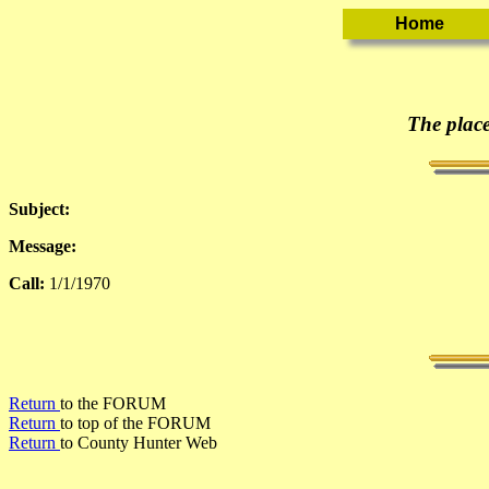
The place
Subject:
Message:
Call:
1/1/1970
Return
to the FORUM
Return
to top of the FORUM
Return
to County Hunter Web