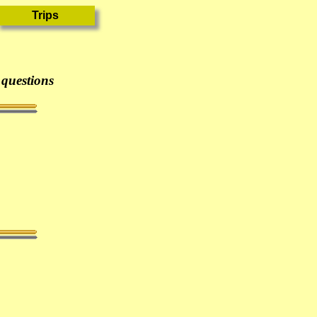
 questions