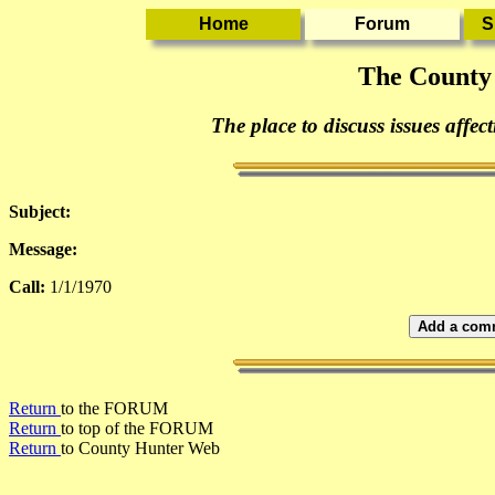
The County
The place to discuss issues affec
Subject:
Message:
Call:
1/1/1970
Add a comm
Return
to the FORUM
Return
to top of the FORUM
Return
to County Hunter Web