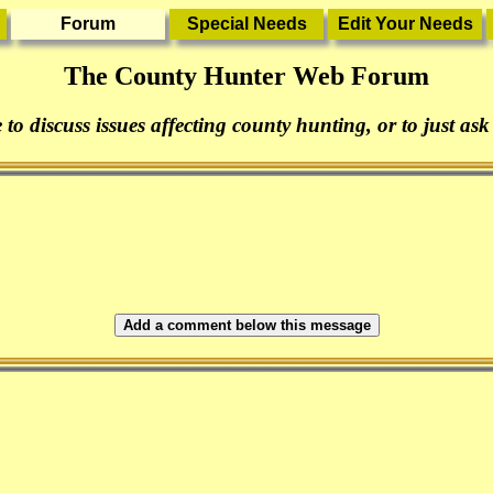
The County Hunter Web Forum
 to discuss issues affecting county hunting, or to just ask
Add a comment below this message