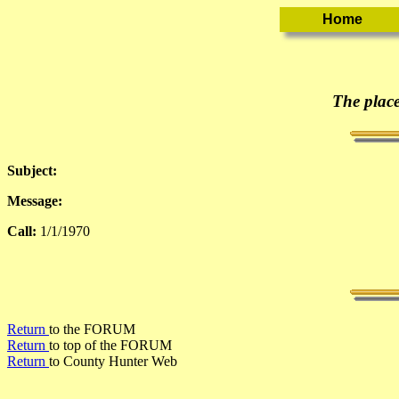
The place
Subject:
Message:
Call:
1/1/1970
Return
to the FORUM
Return
to top of the FORUM
Return
to County Hunter Web