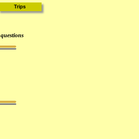
 questions