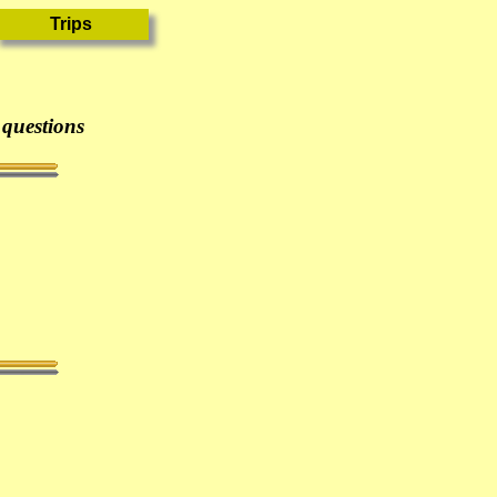
 questions