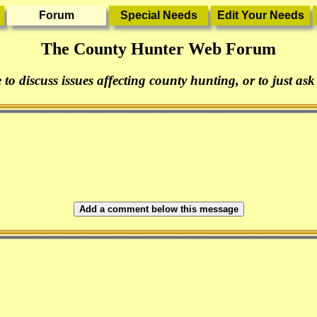
The County Hunter Web Forum
 to discuss issues affecting county hunting, or to just ask
Add a comment below this message