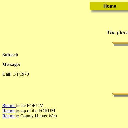
The place
Subject:
Message:
Call:
1/1/1970
Return
to the FORUM
Return
to top of the FORUM
Return
to County Hunter Web