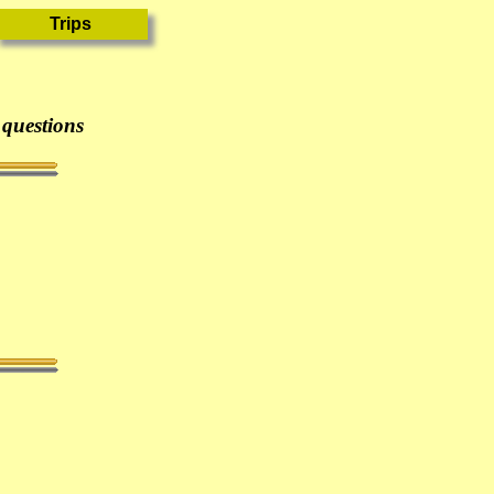
 questions