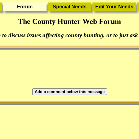
The County Hunter Web Forum
 to discuss issues affecting county hunting, or to just ask
Add a comment below this message