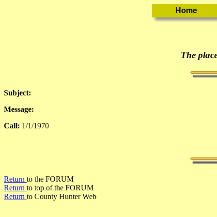
The place
Subject:
Message:
Call:
1/1/1970
Return
to the FORUM
Return
to top of the FORUM
Return
to County Hunter Web