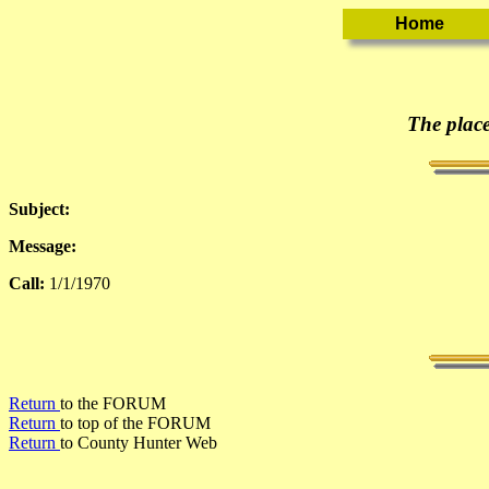
The place
Subject:
Message:
Call:
1/1/1970
Return
to the FORUM
Return
to top of the FORUM
Return
to County Hunter Web