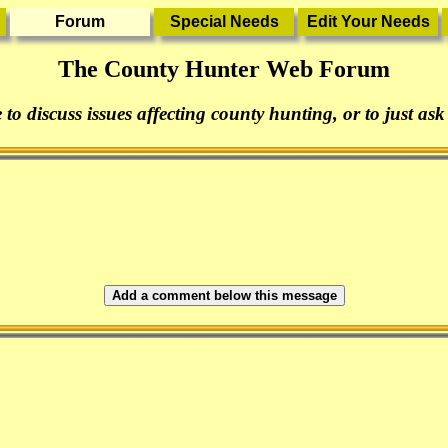
The County Hunter Web Forum
 to discuss issues affecting county hunting, or to just ask
Add a comment below this message