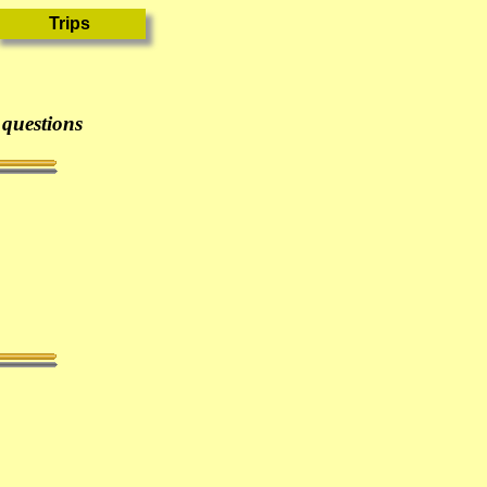
 questions